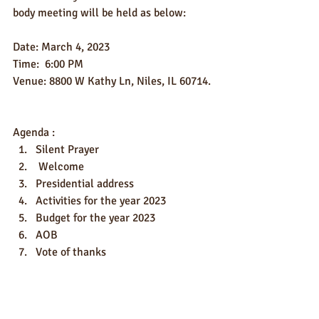
body meeting will be held as below:
Date: March 4, 2023
Time:  6:00 PM
Venue: 8800 W Kathy Ln, Niles, IL 60714.
Agenda :
Silent Prayer
 Welcome
Presidential address
Activities for the year 2023
Budget for the year 2023
AOB
Vote of thanks