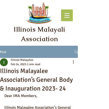
Illinois Malayali
Association
Post
Illinois Malayalee
Feb 14, 2023
1 min read
Illinois Malayalee
Association’s General Body
& Inauguration 2023- 24
Dear IMA Members,
Illinois Malayalee Association’s General 