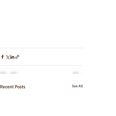
Recent Posts
See All