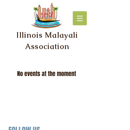
Illinois Malayali
Association
No events at the moment