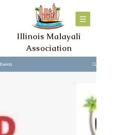
Illinois Malayali
Association
Events