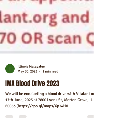
Illinois Malayalee
May 30, 2023
1 min read
IMA Blood Drive 2023
We will be conducting a blood drive with Vitalant on
17th June, 2023 at 7800 Lyons St, Morton Grove, IL
60053 (https://goo.gl/maps/Xp34HV...