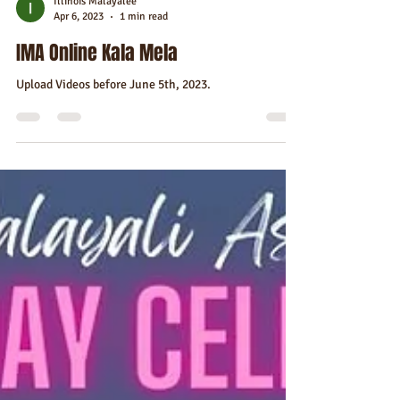
Illinois Malayalee
Apr 6, 2023
1 min read
IMA Online Kala Mela
Upload Videos before June 5th, 2023.