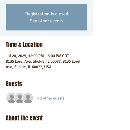
Registration is closed
See other events
Time & Location
Jul 20, 2025, 12:00 PM – 8:00 PM CDT
8135 Lorel Ave, Skokie, IL 60077, 8135 Lorel
Ave, Skokie, IL 60077, USA
Guests
+ 1 other guests
About the event