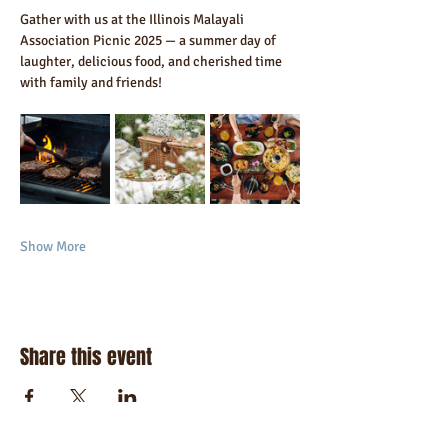
Gather with us at the Illinois Malayali 
Association Picnic 2025 — a summer day of 
laughter, delicious food, and cherished time 
with family and friends!
Show More
Share this event