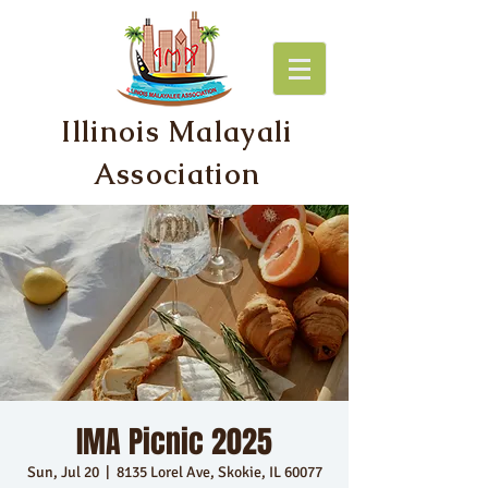
Illinois Malayali
Association
IMA Picnic 2025
Sun, Jul 20
  |  
8135 Lorel Ave, Skokie, IL 60077